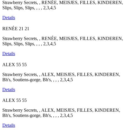
Strawberry Secrets, , RENÉE, MEISJES, FILLES, KINDEREN,
Slips, Slips, Slips, , , , 2,3,4,5
Details
RENÉE
21
21
Strawberry Secrets, , RENÉE, MEISJES, FILLES, KINDEREN,
Slips, Slips, Slips, , , , 2,3,4,5
Details
ALEX
55
55
Strawberry Secrets, , ALEX, MEISJES, FILLES, KINDEREN,
Bh's, Soutiens-gorge, Bh's, , , , 2,3,4,5
Details
ALEX
55
55
Strawberry Secrets, , ALEX, MEISJES, FILLES, KINDEREN,
Bh's, Soutiens-gorge, Bh's, , , , 2,3,4,5
Details