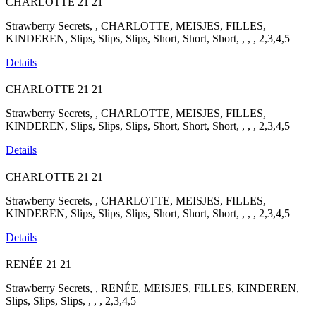
CHARLOTTE
21
21
Strawberry Secrets, , CHARLOTTE, MEISJES, FILLES,
KINDEREN, Slips, Slips, Slips, Short, Short, Short, , , , 2,3,4,5
Details
CHARLOTTE
21
21
Strawberry Secrets, , CHARLOTTE, MEISJES, FILLES,
KINDEREN, Slips, Slips, Slips, Short, Short, Short, , , , 2,3,4,5
Details
CHARLOTTE
21
21
Strawberry Secrets, , CHARLOTTE, MEISJES, FILLES,
KINDEREN, Slips, Slips, Slips, Short, Short, Short, , , , 2,3,4,5
Details
RENÉE
21
21
Strawberry Secrets, , RENÉE, MEISJES, FILLES, KINDEREN,
Slips, Slips, Slips, , , , 2,3,4,5