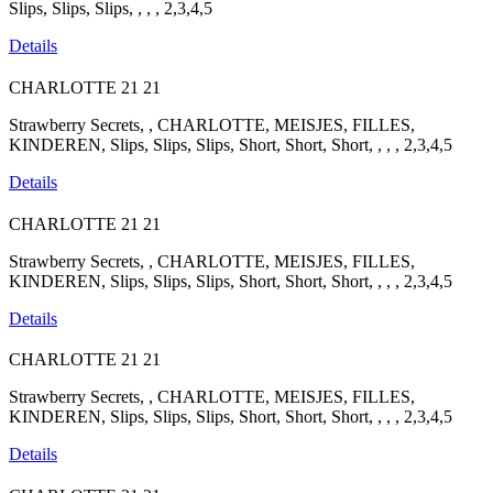
Slips, Slips, Slips, , , , 2,3,4,5
Details
CHARLOTTE
21
21
Strawberry Secrets, , CHARLOTTE, MEISJES, FILLES,
KINDEREN, Slips, Slips, Slips, Short, Short, Short, , , , 2,3,4,5
Details
CHARLOTTE
21
21
Strawberry Secrets, , CHARLOTTE, MEISJES, FILLES,
KINDEREN, Slips, Slips, Slips, Short, Short, Short, , , , 2,3,4,5
Details
CHARLOTTE
21
21
Strawberry Secrets, , CHARLOTTE, MEISJES, FILLES,
KINDEREN, Slips, Slips, Slips, Short, Short, Short, , , , 2,3,4,5
Details