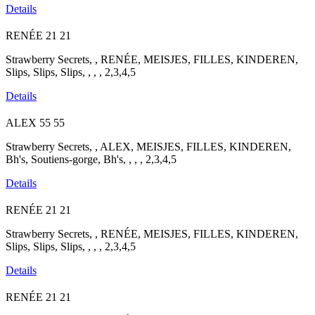
Details
RENÉE
21
21
Strawberry Secrets, , RENÉE, MEISJES, FILLES, KINDEREN,
Slips, Slips, Slips, , , , 2,3,4,5
Details
ALEX
55
55
Strawberry Secrets, , ALEX, MEISJES, FILLES, KINDEREN,
Bh's, Soutiens-gorge, Bh's, , , , 2,3,4,5
Details
RENÉE
21
21
Strawberry Secrets, , RENÉE, MEISJES, FILLES, KINDEREN,
Slips, Slips, Slips, , , , 2,3,4,5
Details
RENÉE
21
21