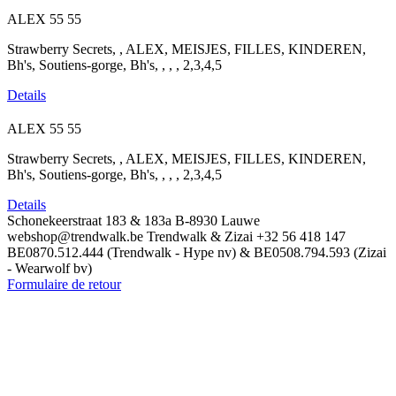
ALEX
55
55
Strawberry Secrets, , ALEX, MEISJES, FILLES, KINDEREN,
Bh's, Soutiens-gorge, Bh's, , , , 2,3,4,5
Details
ALEX
55
55
Strawberry Secrets, , ALEX, MEISJES, FILLES, KINDEREN,
Bh's, Soutiens-gorge, Bh's, , , , 2,3,4,5
Details
Schonekeerstraat 183 & 183a
B-8930 Lauwe
webshop@trendwalk.be
Trendwalk & Zizai
+32 56 418 147
BE0870.512.444 (Trendwalk - Hype nv) & BE0508.794.593 (Zizai
- Wearwolf bv)
Formulaire de retour