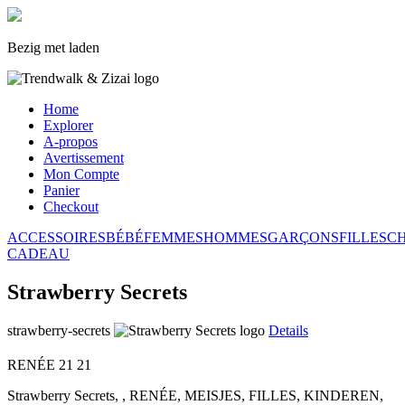
Bezig met laden
Home
Explorer
A-propos
Avertissement
Mon Compte
Panier
Checkout
ACCESSOIRES
BÉBÉ
FEMMES
HOMMES
GARÇONS
FILLES
C
CADEAU
Strawberry Secrets
strawberry-secrets
Details
RENÉE
21
21
Strawberry Secrets, , RENÉE, MEISJES, FILLES, KINDEREN,